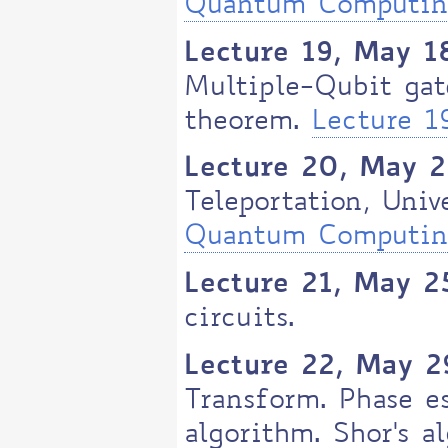
Quantum Computi
Lecture 19, May 1
Multiple-Qubit gat
theorem.
Lecture 
Lecture 20, May 
Teleportation, Univ
Quantum Computing
Lecture 21, May 2
circuits.
Lecture 22, May 2
Transform. Phase e
algorithm. Shor's a