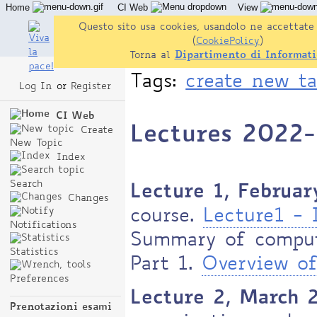
Home
CI Web
View
Questo sito usa cookies, usandolo ne accettate 
(
CookiePolicy
)
Torna al
Dipartimento di Informati
Tags:
create new t
Log In
or
Register
CI Web
Lectures 2022
Create
New Topic
Index
Search
Lecture 1, Februar
Changes
course.
Lecture1 - 
Notifications
Summary of compute
Statistics
Part 1.
Overview of
Preferences
Lecture 2, March 
Prenotazioni esami