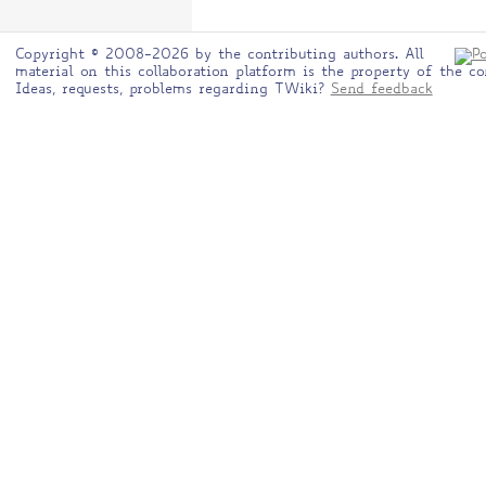
Copyright © 2008-2026 by the contributing authors. All
material on this collaboration platform is the property of the co
Ideas, requests, problems regarding TWiki?
Send feedback