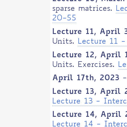
sparse matrices.
Le
20-55
Lecture 11, April 
Units.
Lecture 11 -
Lecture 12, April 
Units. Exercises.
Le
April 17th, 2023 
Lecture 13, April
Lecture 13 - Inter
Lecture 14, April 
Lecture 14 - Inter