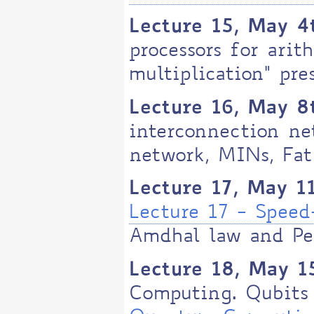
Lecture 15, May 4
processors for arit
multiplication" pre
Lecture 16, May 8
interconnection ne
network, MINs, Fat
Lecture 17, May 1
Lecture 17 - Spee
Amdhal law and Pe
Lecture 18, May 1
Computing. Qubits