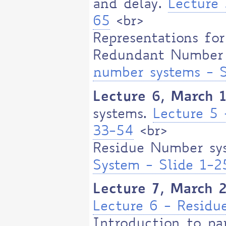
and delay.
Lecture 
65
<br>
Representations for
Redundant Number
number systems - S
Lecture 6, March 
systems.
Lecture 5
33-54
<br>
Residue Number sy
System - Slide 1-2
Lecture 7, March 
Lecture 6 - Resid
Introduction to par