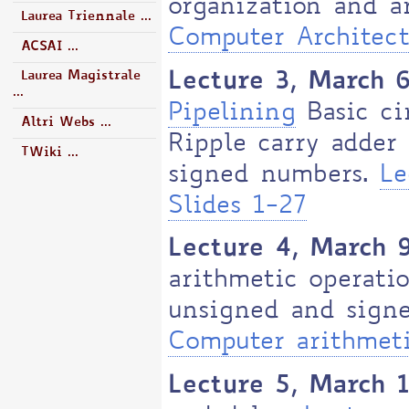
organization and a
Laurea Triennale ...
Computer Architect
ACSAI ...
Lecture 3, March 
Laurea Magistrale
...
Pipelining
Basic cir
Altri Webs ...
Ripple carry adder
TWiki ...
signed numbers.
Le
Slides 1-27
Lecture 4, March 
arithmetic operatio
unsigned and signe
Computer arithmeti
Lecture 5, March 