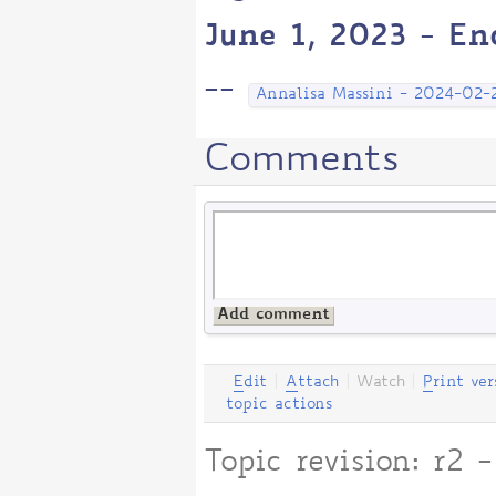
June 1, 2023 - En
--
Annalisa Massini - 2024-02-
Comments
E
dit
|
A
ttach
|
Watch
|
P
rint ver
topic actions
Topic revision: r2