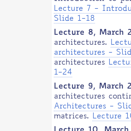
Lecture 7 - Introdu
Slide 1-18
Lecture 8, March 
architectures.
Lectu
architectures - Sli
architectures
Lectu
1-24
Lecture 9, March 
architectures cont
Architectures - Sl
matrices.
Lecture 1
Lecture 10, March