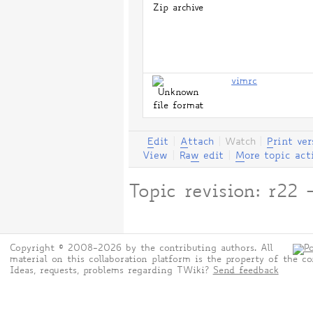
vimrc
E
dit
|
A
ttach
|
Watch
|
P
rint ver
View
|
Ra
w
edit
|
M
ore topic act
Topic revision: r2
Copyright © 2008-2026 by the contributing authors. All
material on this collaboration platform is the property of the co
Ideas, requests, problems regarding TWiki?
Send feedback