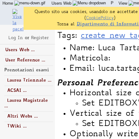
P
Home
Users Web
View
Questo sito usa cookies, usandolo ne accettate 
(
CookiePolicy
)
Torna al
Dipartimento di Informati
Tags:
create new ta
Log In
or
Register
Name: Luca Tart
Users Web ...
Matricola:
User Reference ...
Email: luca.tart
Prenotazioni esami
Laurea Triennale ...
Personal Preferenc
ACSAI ...
Horizontal size 
Laurea Magistrale
Set EDITBO
...
Vertical size of 
Altri Webs ...
Set EDITBOX
TWiki ...
Optionally write