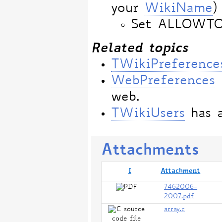
your
WikiName
)
Set ALLOWT
Related topics
TWikiPreference
WebPreferences
web.
TWikiUsers
has a
Attachments
I
Attachment
7462006-
2007.pdf
array.c