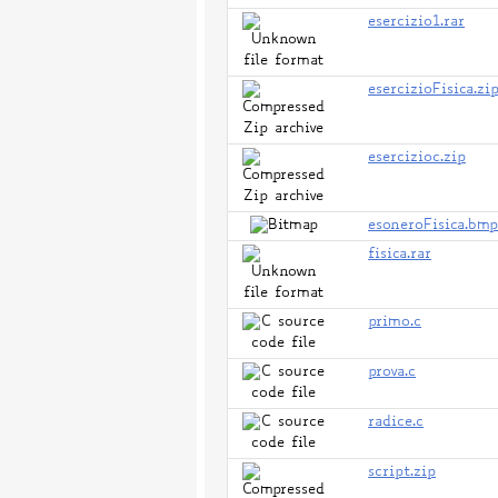
esercizio1.rar
esercizioFisica.zi
esercizioc.zip
esoneroFisica.bm
fisica.rar
primo.c
prova.c
radice.c
script.zip