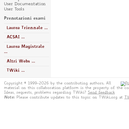
User Documentation
User Tools
Prenotazioni esami
Laurea Triennale ...
ACSAI ...
Laurea Magistrale
...
Altri Webs ...
TWiki ...
Copyright © 1999-2026 by the contributing authors. All
material on this collaboration platform is the property of the co
Ideas, requests, problems regarding TWiki?
Send feedback
Note:
Please contribute updates to this topic on TWiki.org at
TW