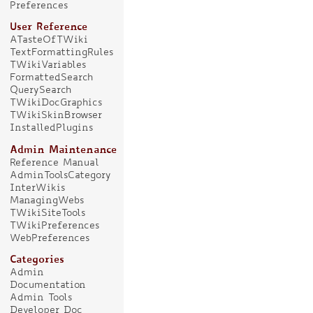
Preferences
User Reference
ATasteOfTWiki
TextFormattingRules
TWikiVariables
FormattedSearch
QuerySearch
TWikiDocGraphics
TWikiSkinBrowser
InstalledPlugins
Admin Maintenance
Reference Manual
AdminToolsCategory
InterWikis
ManagingWebs
TWikiSiteTools
TWikiPreferences
WebPreferences
Categories
Admin
Documentation
Admin Tools
Developer Doc