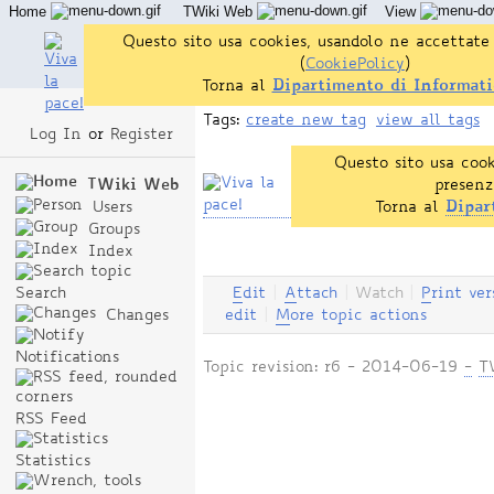
Home
TWiki Web
View
User Reference
Admin Maintenance
Questo sito usa cookies, usandolo ne accettate 
(
CookiePolicy
)
Torna al
Dipartimento di Informati
Tags:
create new tag
view all tags
Log In
or
Register
Questo sito usa cook
TWiki Web
presenz
Users
Torna al
Dipar
Groups
Index
Search
E
dit
|
A
ttach
|
Watch
|
P
rint ver
Changes
edit
|
M
ore topic actions
Notifications
Topic revision: r6 - 2014-06-19
-
T
RSS Feed
Statistics