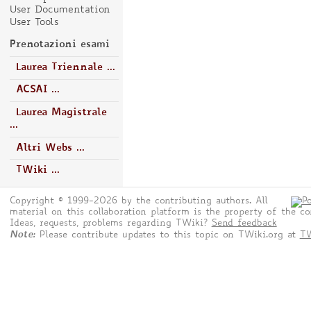
User Documentation
User Tools
Prenotazioni esami
Laurea Triennale ...
ACSAI ...
Laurea Magistrale
...
Altri Webs ...
TWiki ...
Copyright © 1999-2026 by the contributing authors. All
material on this collaboration platform is the property of the co
Ideas, requests, problems regarding TWiki?
Send feedback
Note:
Please contribute updates to this topic on TWiki.org at
TW