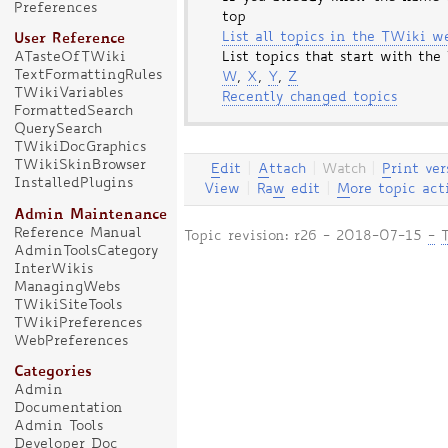
Preferences
top
List all topics in the TWiki w
User Reference
ATasteOfTWiki
List topics that start with the
TextFormattingRules
W
,
X
,
Y
,
Z
TWikiVariables
Recently changed topics
FormattedSearch
QuerySearch
TWikiDocGraphics
TWikiSkinBrowser
E
dit
|
A
ttach
|
Watch
|
P
rint ver
InstalledPlugins
View
|
Ra
w
edit
|
M
ore topic act
Admin Maintenance
Reference Manual
Topic revision: r26 - 2018-07-15
-
AdminToolsCategory
InterWikis
ManagingWebs
TWikiSiteTools
TWikiPreferences
WebPreferences
Categories
Admin
Documentation
Admin Tools
Developer Doc