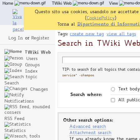
Home
TWiki Web
View
User Reference
Admin Maintenance
Questo sito usa cookies, usandolo ne accettate 
(
CookiePolicy
)
Torna al
Dipartimento di Informati
Tags:
create new tag
view all tags
Log In
or
Register
Search in TWiki We
TWiki Web
Users
Groups
TIP: to search for all topics that conta
Index
service" -shampoo
Search
Text body
Changes
Search where:
All publi
Notifications
RSS Feed
Other search options:
Advanced search
Statistics
Attachment search
If you already know the name 