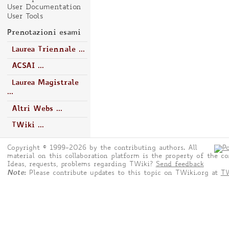
User Documentation
User Tools
Prenotazioni esami
Laurea Triennale ...
ACSAI ...
Laurea Magistrale
...
Altri Webs ...
TWiki ...
Copyright © 1999-2026 by the contributing authors. All
material on this collaboration platform is the property of the co
Ideas, requests, problems regarding TWiki?
Send feedback
Note:
Please contribute updates to this topic on TWiki.org at
TW