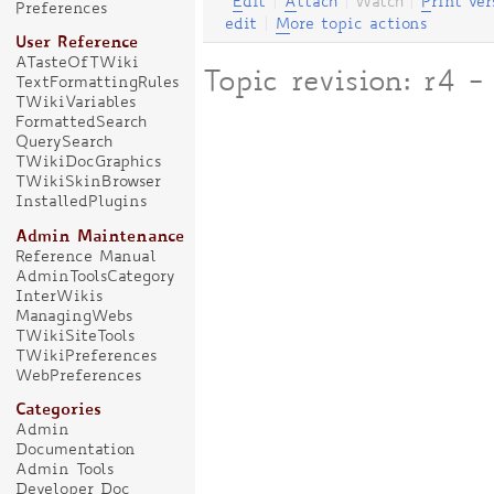
E
dit
|
A
ttach
|
Watch
|
P
rint ver
Preferences
edit
|
M
ore topic actions
User Reference
ATasteOfTWiki
Topic revision: r4
TextFormattingRules
TWikiVariables
FormattedSearch
QuerySearch
TWikiDocGraphics
TWikiSkinBrowser
InstalledPlugins
Admin Maintenance
Reference Manual
AdminToolsCategory
InterWikis
ManagingWebs
TWikiSiteTools
TWikiPreferences
WebPreferences
Categories
Admin
Documentation
Admin Tools
Developer Doc