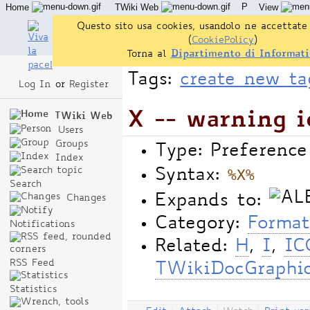
P
Home
TWiki Web
View
User Reference
Admin Maintenance
Questo sito usa cookies, usandolo ne accettate 
(
CookiePolicy
)
Torna al
Dipartimento di Informati
Tags:
create new ta
Log In
or
Register
X -- warning i
TWiki Web
Users
Groups
Type: Preference
Index
%X%
Syntax:
Search
Expands to:
Changes
Category:
Format
Notifications
Related:
H
,
I
,
IC
RSS Feed
TWikiDocGraphi
Statistics