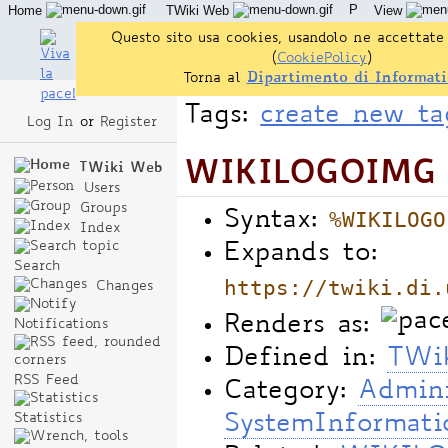
P
Home
TWiki Web
View
User Reference
Admin Maintenance
Questo sito usa cookies, usandolo ne accettate 
(
CookiePolicy
)
Torna al
Dipartimento di Informati
Tags:
create new ta
Log In
or
Register
WIKILOGOIMG -
TWiki Web
Users
Groups
%WIKILOGO
Syntax:
Index
Expands to:
Search
https://twiki.di.
Changes
Renders as:
Notifications
Defined in:
TWik
RSS Feed
Category:
Admini
Statistics
SystemInformati