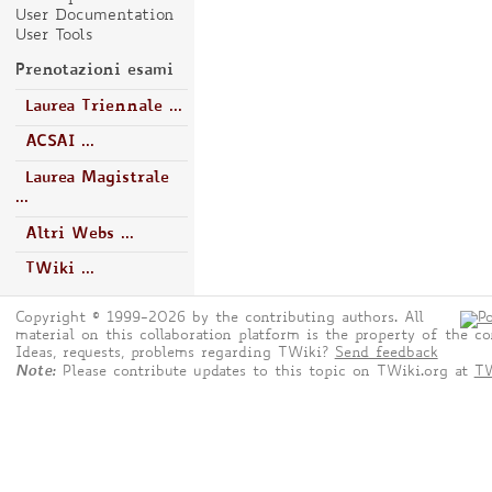
User Documentation
User Tools
Prenotazioni esami
Laurea Triennale ...
ACSAI ...
Laurea Magistrale
...
Altri Webs ...
TWiki ...
Copyright © 1999-2026 by the contributing authors. All
material on this collaboration platform is the property of the co
Ideas, requests, problems regarding TWiki?
Send feedback
Note:
Please contribute updates to this topic on TWiki.org at
TW