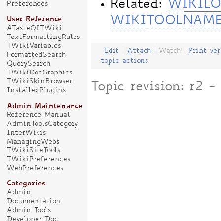
Related:
WIKILO
Preferences
WIKITOOLNAM
User Reference
ATasteOfTWiki
TextFormattingRules
TWikiVariables
E
dit
|
A
ttach
|
Watch
|
P
rint ver
FormattedSearch
topic actions
QuerySearch
TWikiDocGraphics
TWikiSkinBrowser
Topic revision: r2 
InstalledPlugins
Admin Maintenance
Reference Manual
AdminToolsCategory
InterWikis
ManagingWebs
TWikiSiteTools
TWikiPreferences
WebPreferences
Categories
Admin
Documentation
Admin Tools
Developer Doc