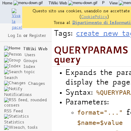
P
Home
TWiki Web
View
User Reference
Admin Maintenance
Questo sito usa cookies, usandolo ne accettate 
(
CookiePolicy
)
Torna al
Dipartimento di Informati
Tags:
create new ta
Log In
or
Register
QUERYPARAMS -
TWiki Web
Users
query
Groups
Index
Expands the par
Search
display the page
Changes
%QUERYPAR
Syntax:
Notifications
Parameters:
format="..."
fo
RSS Feed
$name=$value
Statistics