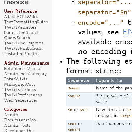
separator="...
Preferences
separator="$n"
User Reference
ATasteOfTWiki
encode="..."
t
TextFormattingRules
TWikiVariables
values; see
E
FormattedSearch
QuerySearch
available enc
TWikiDocGraphics
TWikiSkinBrowser
no encoding 
InstalledPlugins
The following e
Admin Maintenance
Reference Manual
format string:
AdminToolsCategory
InterWikis
Sequence:
Expands To:
ManagingWebs
$name
Name of the par
TWikiSiteTools
TWikiPreferences
$value
String value of 
WebPreferences
value.
Categories
$n
or
$n()
New line. Use
$n
Admin
instead of
Foo$n
Documentation
$nop
or
Is a "no operatio
Admin Tools
$nop()
Developer Doc