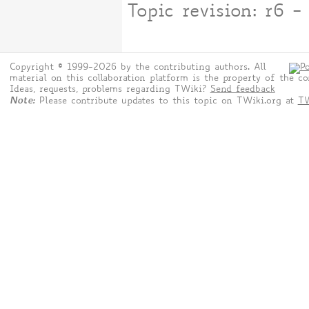
Topic revision: r6 
Copyright © 1999-2026 by the contributing authors. All
material on this collaboration platform is the property of the co
Ideas, requests, problems regarding TWiki?
Send feedback
Note:
Please contribute updates to this topic on TWiki.org at
TW