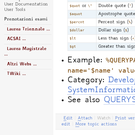
User Documentation
$quot
or
\"
Double quote (
"
)
User Tools
$aquot
Apostrophe quote
Prenotazioni esami
$percnt
Percent sign (
%
)
Laurea Triennale ...
$dollar
Dollar sign (
$
)
$lt
Less than sign (
<
ACSAI ...
$gt
Greater than sig
Laurea Magistrale
...
%QUERYP
Example:
Altri Webs ...
name='$name' valu
TWiki ...
Category:
Develo
SystemInformati
See also
QUERY
E
dit
|
A
ttach
|
Watch
|
P
rint ver
edit
|
M
ore topic actions