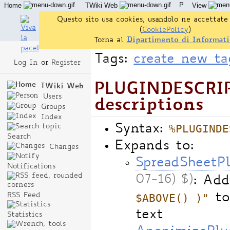
P
Home
TWiki Web
View
User Reference
Admin Maintenance
Questo sito usa cookies, usandolo ne accettate 
(
CookiePolicy
)
Torna al
Dipartimento di Informati
Tags:
create new ta
Log In
or
Register
PLUGINDESCRIPT
TWiki Web
Users
descriptions
Groups
Index
%PLUGINDE
Syntax:
Search
Expands to:
Changes
SpreadSheetP
Notifications
07-16) $)
: Add
$ABOVE() )"
to
RSS Feed
text
Statistics