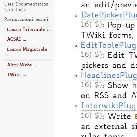
an edit/previ
User Documentation
User Tools
DatePickerPlu
Prenotazioni esami
16) $)
: Pop-up
Laurea Triennale ...
TWiki forms,
ACSAI ...
EditTablePlug
Laurea Magistrale
16) $)
: Edit T
...
pickers and 
Altri Webs ...
HeadlinesPlug
TWiki ...
16) $)
: Show 
on RSS and A
InterwikiPlug
16) $)
: Write
an external s