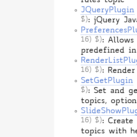
rules topic
JQueryPlugin
$)
: jQuery Ja
PreferencesPl
16) $)
: Allows
predefined i
RenderListPlu
16) $)
: Render
SetGetPlugin
$)
: Set and g
topics, option
SlideShowPlu
16) $)
: Create
topics with h