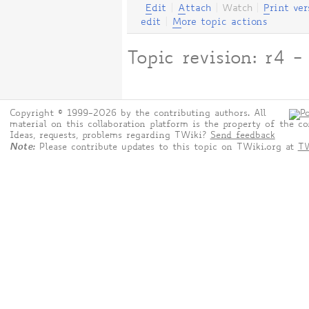
E
dit
|
A
ttach
|
Watch
|
P
rint ver
edit
|
M
ore topic actions
Topic revision: r4 
Copyright © 1999-2026 by the contributing authors. All
material on this collaboration platform is the property of the co
Ideas, requests, problems regarding TWiki?
Send feedback
Note:
Please contribute updates to this topic on TWiki.org at
TW