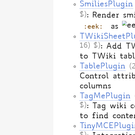
SmiliesPlugin
$)
: Render smi
:eek:
as
TWikiSheetPl
16) $)
: Add TW
to TWiki tabl
TablePlugin
(
Control attri
columns
TagMePlugin
$)
: Tag wiki c
to find conte
TinyMCEPlugi