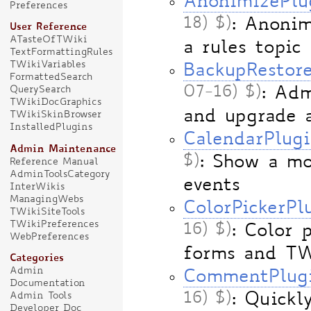
AnonimizePlu
Preferences
18) $)
: Anonim
User Reference
ATasteOfTWiki
a rules topic
TextFormattingRules
TWikiVariables
BackupRestor
FormattedSearch
07-16) $)
: Adm
QuerySearch
TWikiDocGraphics
and upgrade 
TWikiSkinBrowser
InstalledPlugins
CalendarPlug
Admin Maintenance
$)
: Show a mo
Reference Manual
AdminToolsCategory
events
InterWikis
ManagingWebs
ColorPickerPl
TWikiSiteTools
TWikiPreferences
16) $)
: Color 
WebPreferences
forms and TW
Categories
Admin
CommentPlug
Documentation
16) $)
: Quick
Admin Tools
Developer Doc