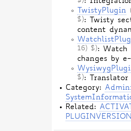
$)
: Integrat
TwistyPlugin
$)
: Twisty sec
content dynam
WatchlistPlug
16) $)
: Watch 
changes by e
WysiwygPlug
$)
: Translat
Category:
Admini
SystemInformati
Related:
ACTIVA
PLUGINVERSIO