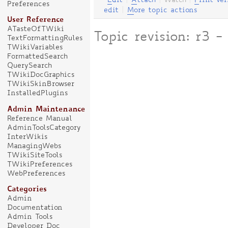
E
dit
|
A
ttach
|
Watch
|
P
rint ver
Preferences
edit
|
M
ore topic actions
User Reference
ATasteOfTWiki
Topic revision: r3
TextFormattingRules
TWikiVariables
FormattedSearch
QuerySearch
TWikiDocGraphics
TWikiSkinBrowser
InstalledPlugins
Admin Maintenance
Reference Manual
AdminToolsCategory
InterWikis
ManagingWebs
TWikiSiteTools
TWikiPreferences
WebPreferences
Categories
Admin
Documentation
Admin Tools
Developer Doc