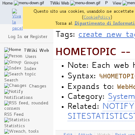
P
Home
TWiki Web
View
User Reference
Admin Maintenance
Questo sito usa cookies, usandolo ne accettate 
(
CookiePolicy
)
Torna al
Dipartimento di Informati
Tags:
create new ta
Log In
or
Register
HOMETOPIC -- 
TWiki Web
Users
Groups
Note: Each web 
Index
%HOMETOPI
Syntax:
Search
WebH
Expands to:
Changes
Category:
System
Notifications
Related:
NOTIFY
RSS Feed
SITESTATISTICS
Statistics