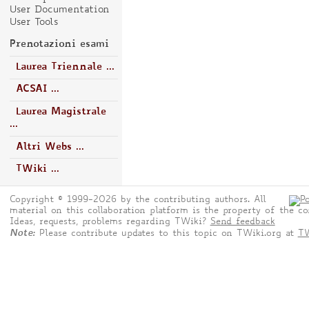
User Documentation
User Tools
Prenotazioni esami
Laurea Triennale ...
ACSAI ...
Laurea Magistrale
...
Altri Webs ...
TWiki ...
Copyright © 1999-2026 by the contributing authors. All
material on this collaboration platform is the property of the co
Ideas, requests, problems regarding TWiki?
Send feedback
Note:
Please contribute updates to this topic on TWiki.org at
TW