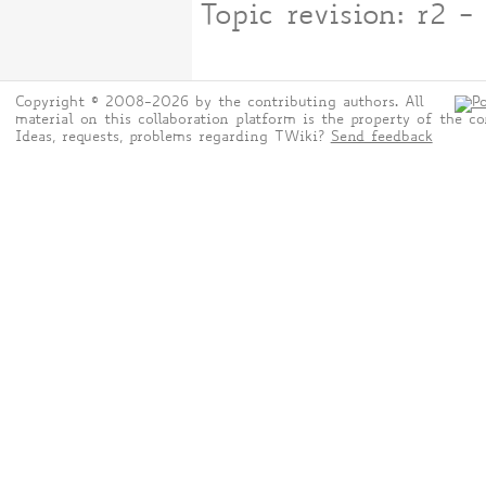
Topic revision: r2
Copyright © 2008-2026 by the contributing authors. All
material on this collaboration platform is the property of the co
Ideas, requests, problems regarding TWiki?
Send feedback