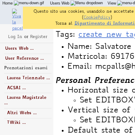
Home
Users Web
View
Questo sito usa cookies, usandolo ne accettate 
(
CookiePolicy
)
Torna al
Dipartimento di Informati
Tags:
create new ta
Log In
or
Register
Name: Salvatore 
Users Web ...
Matricola: 6917
User Reference ...
Email: mcpalls@
Prenotazioni esami
Laurea Triennale ...
Personal Preferenc
ACSAI ...
Horizontal size 
Laurea Magistrale
Set EDITBO
...
Vertical size of 
Altri Webs ...
Set EDITBOX
TWiki ...
Default state o