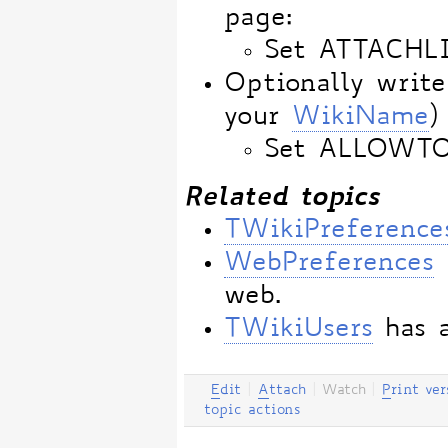
page:
Set ATTACHL
Optionally write
your
WikiName
)
Set ALLOWT
Related topics
TWikiPreference
WebPreferences
web.
TWikiUsers
has a
E
dit
|
A
ttach
|
Watch
|
P
rint ver
topic actions