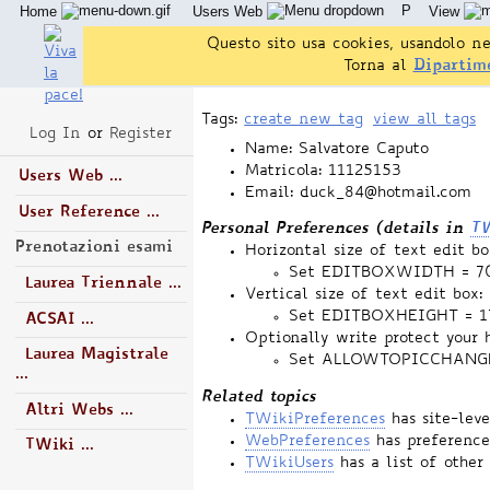
P
Home
Users Web
View
Questo sito usa cookies, usandolo ne
Torna al
Dipartim
Tags:
create new tag
view all tags
Log In
or
Register
Name: Salvatore Caputo
Matricola: 11125153
Users Web ...
Email: duck_84@hotmail.com
User Reference ...
Personal Preferences (details in
TW
Prenotazioni esami
Horizontal size of text edit bo
Set EDITBOXWIDTH = 7
Laurea Triennale ...
Vertical size of text edit box:
Set EDITBOXHEIGHT = 1
ACSAI ...
Optionally write protect your 
Laurea Magistrale
Set ALLOWTOPICCHANG
...
Related topics
Altri Webs ...
TWikiPreferences
has site-lev
WebPreferences
has preference
TWiki ...
TWikiUsers
has a list of other