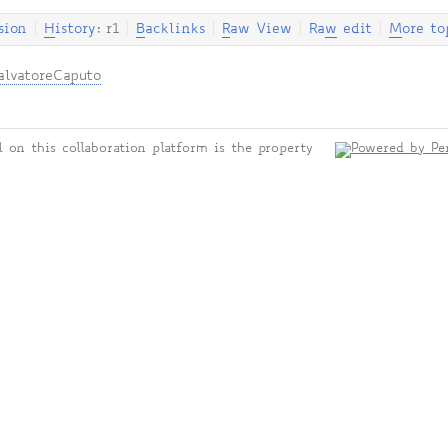
sion
|
H
istory
: r1
|
B
acklinks
|
R
aw View
|
Ra
w
edit
|
M
ore to
alvatoreCaputo
 on this collaboration platform is the property