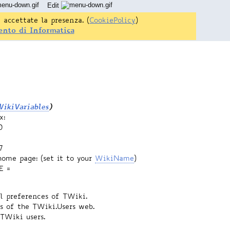
Edit
 accettate la presenza. (
CookiePolicy
)
ento di Informatica
ikiVariables
)
x:
0
7
home page: (set it to your
WikiName
)
E =
el preferences of TWiki.
s of the TWiki.Users web.
 TWiki users.