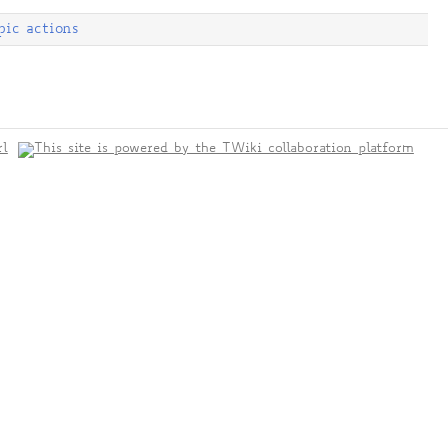
pic actions