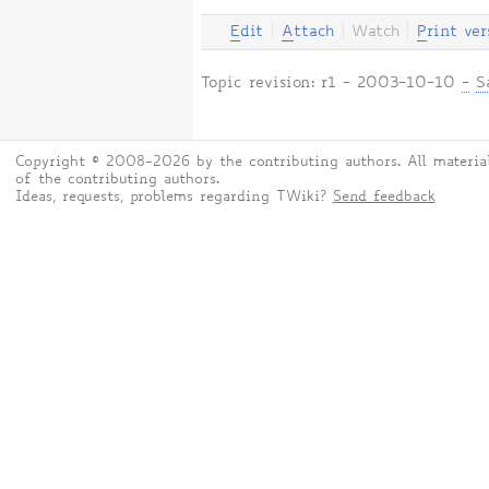
E
dit
|
A
ttach
|
Watch
|
P
rint ver
Topic revision: r1 - 2003-10-10
-
S
Copyright © 2008-2026 by the contributing authors. All material
of the contributing authors.
Ideas, requests, problems regarding TWiki?
Send feedback