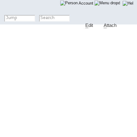
Account
E
dit
A
ttach