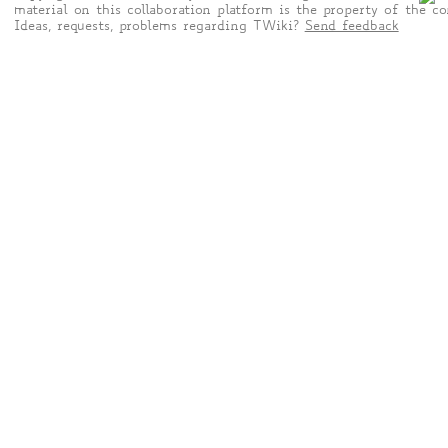
material on this collaboration platform is the property of the co
Ideas, requests, problems regarding TWiki?
Send feedback