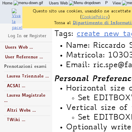
P
Home
Users Web
View
Questo sito usa cookies, usandolo ne accettate 
(
CookiePolicy
)
Torna al
Dipartimento di Informati
Tags:
create new ta
Log In
or
Register
Name: Riccardo 
Users Web ...
Matricola: 103
User Reference ...
Email: ric.spe@f
Prenotazioni esami
Laurea Triennale ...
Personal Preferenc
ACSAI ...
Horizontal size 
Laurea Magistrale
Set EDITBO
...
Vertical size of 
Altri Webs ...
Set EDITBOX
TWiki ...
Optionally write