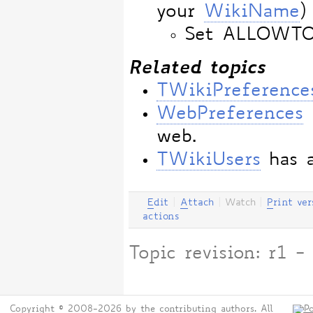
your
WikiName
)
Set ALLOWT
Related topics
TWikiPreference
WebPreferences
web.
TWikiUsers
has a
E
dit
|
A
ttach
|
Watch
|
P
rint ver
actions
Topic revision: r1
Copyright © 2008-2026 by the contributing authors. All