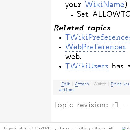
your
WikiName
)
Set ALLOWT
Related topics
TWikiPreference
WebPreferences
web.
TWikiUsers
has a
E
dit
|
A
ttach
|
Watch
|
P
rint ver
actions
Topic revision: r1
Copyright © 2008-2026 by the contributing authors. All