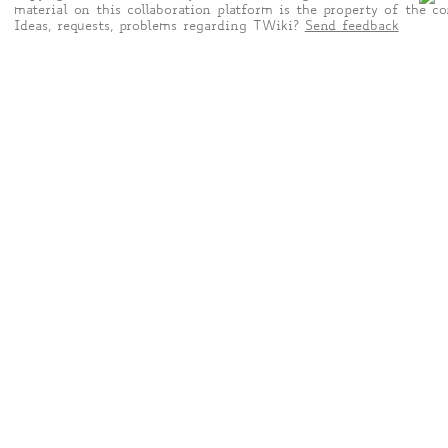
material on this collaboration platform is the property of the co
Ideas, requests, problems regarding TWiki?
Send feedback