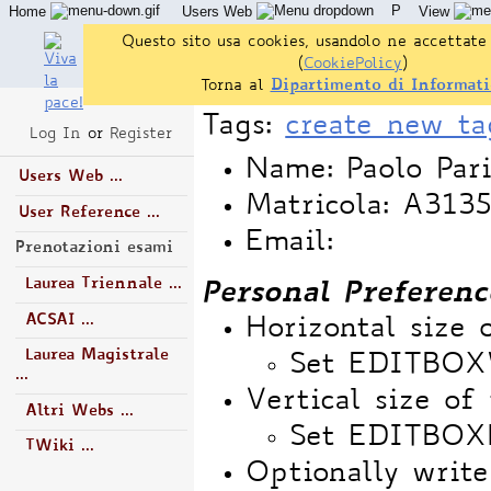
P
Home
Users Web
View
Questo sito usa cookies, usandolo ne accettate 
(
CookiePolicy
)
Torna al
Dipartimento di Informati
Tags:
create new ta
Log In
or
Register
Name: Paolo Pari
Users Web ...
Matricola: A31
User Reference ...
Email:
Prenotazioni esami
Laurea Triennale ...
Personal Preferenc
ACSAI ...
Horizontal size 
Laurea Magistrale
Set EDITBO
...
Vertical size of 
Altri Webs ...
Set EDITBOX
TWiki ...
Optionally write