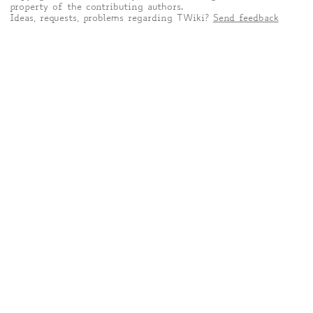
property of the contributing authors.
Ideas, requests, problems regarding TWiki?
Send feedback