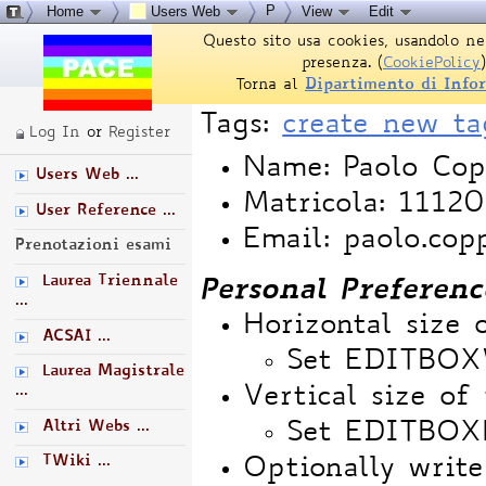
P
Home
Users Web
View
Edit
Questo sito usa cookies, usandolo ne
presenza. (
CookiePolicy
)
Torna al
Dipartimento di Info
Tags:
create new ta
Log In
or
Register
Name: Paolo Cop
Users Web ...
Matricola: 1112
User Reference ...
Email: paolo.cop
Prenotazioni esami
Laurea Triennale
Personal Preferenc
...
Horizontal size 
ACSAI ...
Set EDITBO
Laurea Magistrale
...
Vertical size of 
Altri Webs ...
Set EDITBOX
TWiki ...
Optionally write