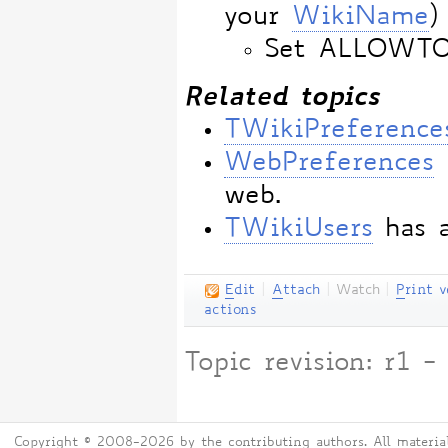
your
WikiName
)
Set ALLOWT
Related topics
TWikiPreference
WebPreferences
web.
TWikiUsers
has a
E
dit
|
A
ttach
|
Watch
|
P
rint v
actions
Topic revision: r1
Copyright © 2008-2026 by the contributing authors. All material