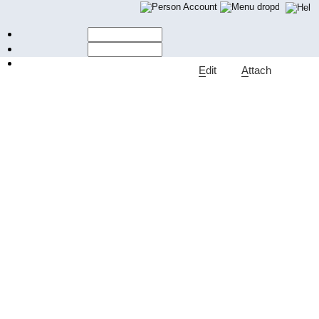
Account
E
dit
A
ttach