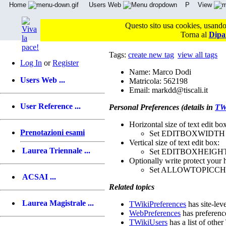
Home
Users Web
P
View
Questo sito usa cookies, usandol
Torna al
Dipa
Tags:
create new tag
view all tags
Log In
or
Register
Name: Marco Dodi
Users Web ...
Matricola: 562198
Email: markdd@tiscali.it
User Reference ...
Personal Preferences (details in
TWi
Horizontal size of text edit box
Prenotazioni esami
Set EDITBOXWIDTH 
Vertical size of text edit box:
Laurea Triennale ...
Set EDITBOXHEIGHT
Optionally write protect your 
Set ALLOWTOPICC
ACSAI ...
Related topics
Laurea Magistrale ...
TWikiPreferences
has site-lev
WebPreferences
has preferenc
TWikiUsers
has a list of other