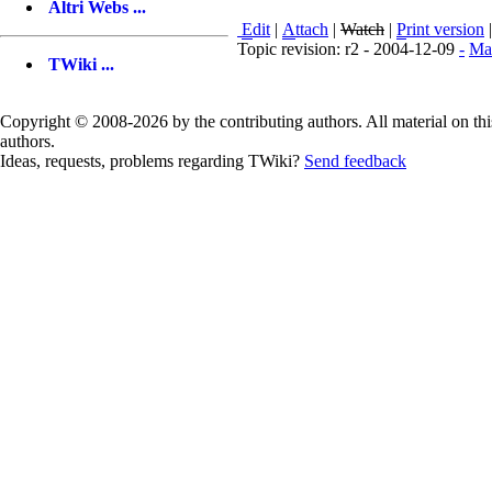
Altri Webs ...
E
dit
|
A
ttach
|
Watch
|
P
rint version
Topic revision: r2 - 2004-12-09
-
Ma
TWiki ...
Copyright © 2008-2026 by the contributing authors. All material on this
authors.
Ideas, requests, problems regarding TWiki?
Send feedback