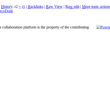
|
H
istory
: r2
<
r1
|
B
acklinks
|
R
aw View
|
Ra
w
edit
|
M
ore topic action
rcoDodi
 collaboration platform is the property of the contributing