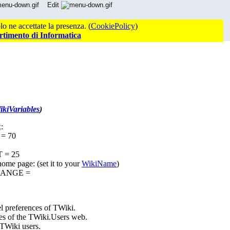
Edit
o ne accettate la presenza. (
CookiePolicy
)
rtimento di Informatica
kiVariables
)
:
= 70
 = 25
home page: (set it to your
WikiName
)
HANGE =
el preferences of TWiki.
es of the TWiki.Users web.
 TWiki users.