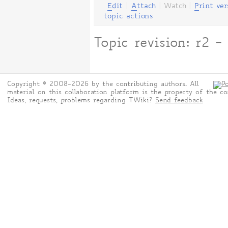
E
dit
|
A
ttach
|
Watch
|
P
rint ver
topic actions
Topic revision: r2
Copyright © 2008-2026 by the contributing authors. All
material on this collaboration platform is the property of the co
Ideas, requests, problems regarding TWiki?
Send feedback