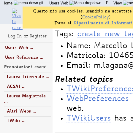
P
Home
Users Web
View
Questo sito usa cookies, usandolo ne accettate 
(
CookiePolicy
)
Torna al
Dipartimento di Informati
Tags:
create new ta
Log In
or
Register
Name: Marcello 
Users Web ...
Matricola: 1046
User Reference ...
Email: m.lagana
Prenotazioni esami
Laurea Triennale ...
Related topics
ACSAI ...
TWikiPreference
Laurea Magistrale
WebPreferences
...
web.
Altri Webs ...
TWikiUsers
has a
TWiki ...