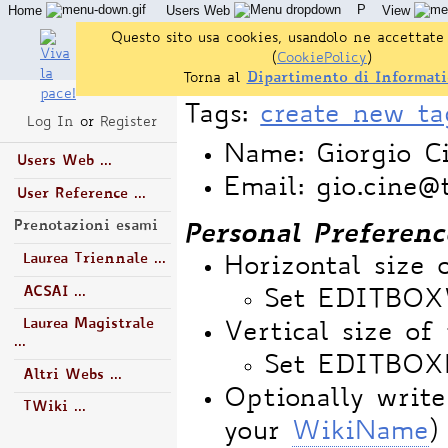
P
Home
Users Web
View
Questo sito usa cookies, usandolo ne accettate 
(
CookiePolicy
)
Torna al
Dipartimento di Informati
Tags:
create new ta
Log In
or
Register
Name: Giorgio Ci
Users Web ...
Email: gio.cine@t
User Reference ...
Prenotazioni esami
Personal Preferenc
Laurea Triennale ...
Horizontal size 
ACSAI ...
Set EDITBO
Laurea Magistrale
Vertical size of 
...
Set EDITBOX
Altri Webs ...
Optionally write
TWiki ...
your
WikiName
)