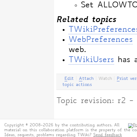
Set ALLOWT
Related topics
TWikiPreference
WebPreferences
web.
TWikiUsers
has a
E
dit
|
A
ttach
|
Watch
|
P
rint ver
topic actions
Topic revision: r2
Copyright © 2008-2026 by the contributing authors. All
material on this collaboration platform is the property of the co
Ideas, requests, problems regarding TWiki?
Send feedback