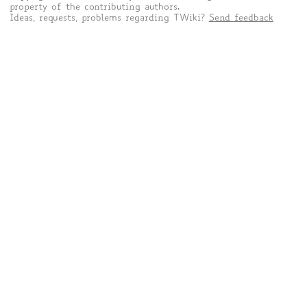
property of the contributing authors.
Ideas, requests, problems regarding TWiki?
Send feedback