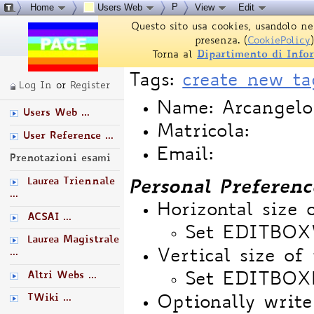
P
Home
Users Web
View
Edit
Questo sito usa cookies, usandolo ne
presenza. (
CookiePolicy
)
Torna al
Dipartimento di Info
Tags:
create new ta
Log In
or
Register
Name: Arcangelo
Users Web ...
Matricola:
User Reference ...
Email:
Prenotazioni esami
Laurea Triennale
Personal Preferenc
...
Horizontal size 
ACSAI ...
Set EDITBO
Laurea Magistrale
...
Vertical size of 
Altri Webs ...
Set EDITBOX
TWiki ...
Optionally write