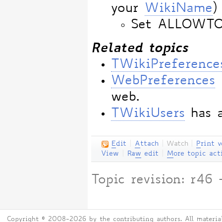
your
WikiName
)
Set ALLOWT
Related topics
TWikiPreference
WebPreferences
web.
TWikiUsers
has a
E
dit
|
A
ttach
|
Watch
|
P
rint v
View
|
Ra
w
edit
|
M
ore topic act
Topic revision: r4
Copyright © 2008-2026 by the contributing authors. All material