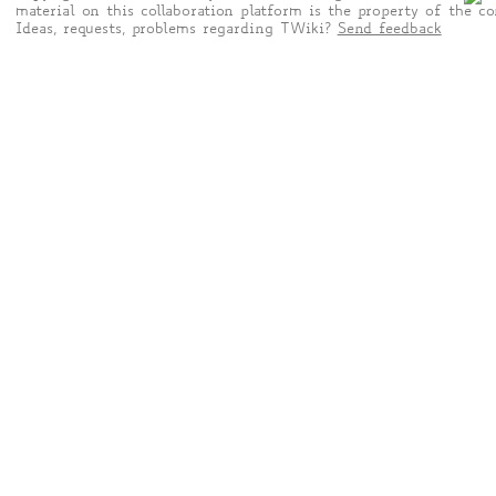
material on this collaboration platform is the property of the co
Ideas, requests, problems regarding TWiki?
Send feedback