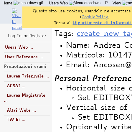
P
Home
Users Web
View
Questo sito usa cookies, usandolo ne accettate 
(
CookiePolicy
)
Torna al
Dipartimento di Informati
Tags:
create new ta
Log In
or
Register
Name: Andrea Co
Users Web ...
Matricola: 1014
User Reference ...
Email: Ancosen@a
Prenotazioni esami
Laurea Triennale ...
Personal Preferenc
ACSAI ...
Horizontal size 
Laurea Magistrale
Set EDITBO
...
Vertical size of 
Altri Webs ...
Set EDITBOX
TWiki ...
Optionally write