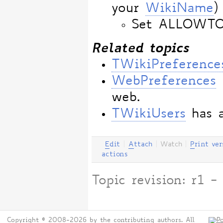
your
WikiName
)
Set ALLOWT
Related topics
TWikiPreference
WebPreferences
web.
TWikiUsers
has a
E
dit
|
A
ttach
|
Watch
|
P
rint ver
actions
Topic revision: r1
Copyright © 2008-2026 by the contributing authors. All