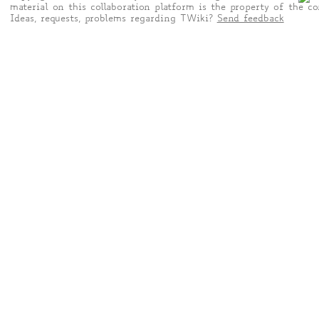
material on this collaboration platform is the property of the co
Ideas, requests, problems regarding TWiki?
Send feedback