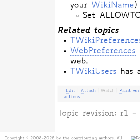
your
WikiName
)
Set ALLOWT
Related topics
TWikiPreference
WebPreferences
web.
TWikiUsers
has a
E
dit
|
A
ttach
|
Watch
|
P
rint ver
actions
Topic revision: r1
Copyright © 2008-2026 by the contributing authors. All