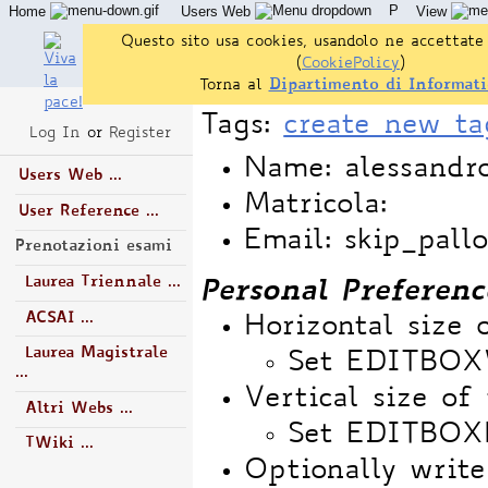
P
Home
Users Web
View
Questo sito usa cookies, usandolo ne accettate 
(
CookiePolicy
)
Torna al
Dipartimento di Informati
Tags:
create new ta
Log In
or
Register
Name: alessandro
Users Web ...
Matricola:
User Reference ...
Email: skip_pall
Prenotazioni esami
Laurea Triennale ...
Personal Preferenc
ACSAI ...
Horizontal size 
Laurea Magistrale
Set EDITBO
...
Vertical size of 
Altri Webs ...
Set EDITBOX
TWiki ...
Optionally write