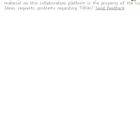
material on this collaboration platform is the property of the co
Ideas, requests, problems regarding TWiki?
Send feedback