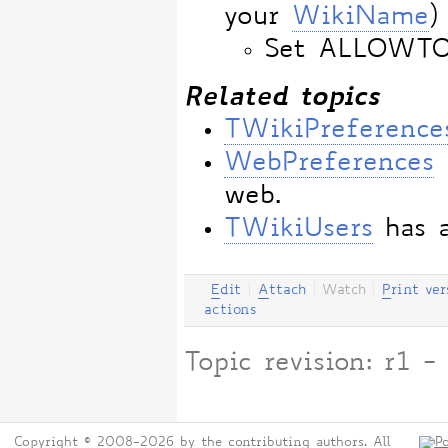
your
WikiName
)
Set ALLOWT
Related topics
TWikiPreference
WebPreferences
web.
TWikiUsers
has a
E
dit
|
A
ttach
|
Watch
|
P
rint ver
actions
Topic revision: r1
Copyright © 2008-2026 by the contributing authors. All