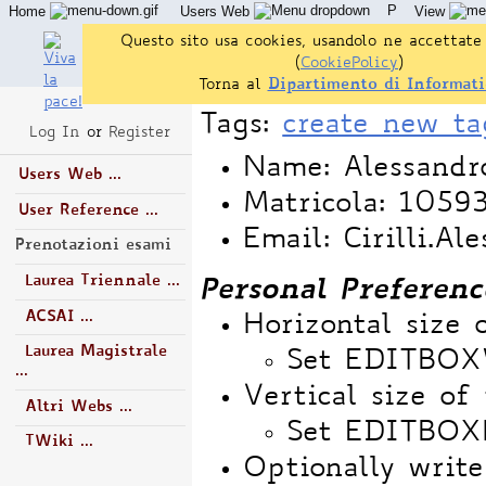
P
Home
Users Web
View
Questo sito usa cookies, usandolo ne accettate 
(
CookiePolicy
)
Torna al
Dipartimento di Informati
Tags:
create new ta
Log In
or
Register
Name: Alessandro
Users Web ...
Matricola: 1059
User Reference ...
Email: Cirilli.Al
Prenotazioni esami
Laurea Triennale ...
Personal Preferenc
ACSAI ...
Horizontal size 
Laurea Magistrale
Set EDITBO
...
Vertical size of 
Altri Webs ...
Set EDITBOX
TWiki ...
Optionally write