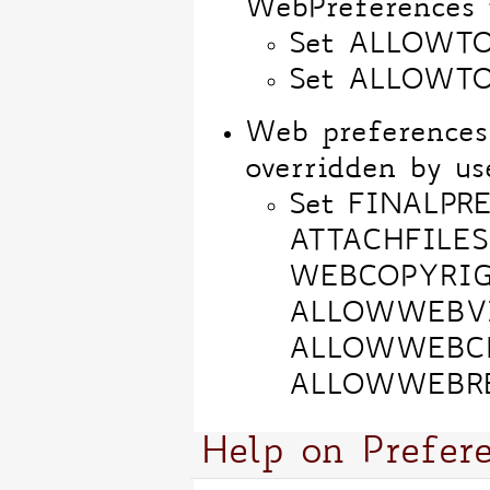
WebPreferences t
Set ALLOWT
Set ALLOWT
Web preferences
overridden by us
Set FINALPR
ATTACHFILES
WEBCOPYRIG
ALLOWWEBV
ALLOWWEBC
ALLOWWEBR
Help on Prefer