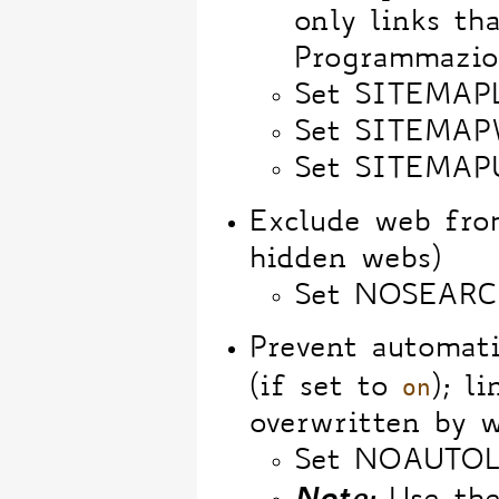
only links th
Programmazio
Set SITEMAP
Set SITEMA
Set SITEMAPU
Exclude web fr
hidden webs)
Set NOSEARC
Prevent automat
on
(if set to
); l
overwritten by w
Set NOAUTOL