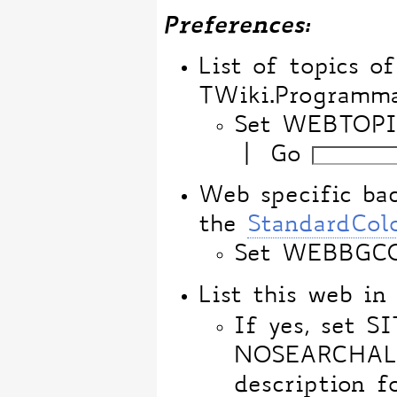
Preferences:
List of topics o
TWiki.Programm
Set WEBTOPI
|
Go
Web specific bac
the
StandardCol
Set WEBBGC
List this web i
If yes, set 
NOSEARCHALL, 
description f