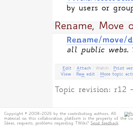
by users or grou
Rename, Move o
Rename/move/de
all public webs
.
E
dit
|
A
ttach
|
Watch
|
P
rint ver
View
|
Ra
w
edit
|
M
ore topic act
Topic revision: r1
Copyright © 2008-2026 by the contributing authors. All
material on this collaboration platform is the property of the co
Ideas, requests, problems regarding TWiki?
Send feedback