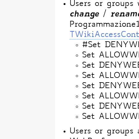
Users or groups
change
renam
/
Programmazione
TWikiAccessCont
#Set DENYW
Set ALLOWW
Set DENYWE
Set ALLOWW
Set DENYWE
Set ALLOW
Set DENYWE
Set ALLOWW
Users or groups