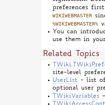
preferences first
WIKIWEBMASTER
sin
%WIKIWEBMASTER%
va
You can introdu
use them in your
Related Topics
TWiki.TWikiPref
site-level prefer
UserList
- list o
optional user pr
TWikiVariables
-
TWikiAccessCont