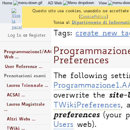
Home
AD Web
View
Questo sito usa cookies, usandolo ne accettate 
(
CookiePolicy
)
Torna al
Dipartimento di Informati
Tags:
create new ta
Log In
or
Register
Programmazio
Programmazione1/AA0506/AD
Web ...
Preferences
User Reference ...
The following sett
Prenotazioni esami
Programmazione1.
Laurea Triennale ...
site-
overwrite the
ACSAI ...
TWikiPreferences
, 
Laurea Magistrale
...
preferences
(your p
Altri Webs ...
Users
web).
TWiki ...