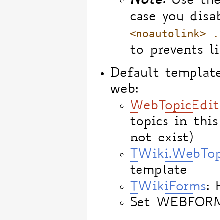
Note:
Use th
case you disa
<noautolink> .
to prevents l
Default template
web:
WebTopicEdit
topics in this
not exist)
TWiki.WebTop
template
TWikiForms
: 
Set WEBFOR