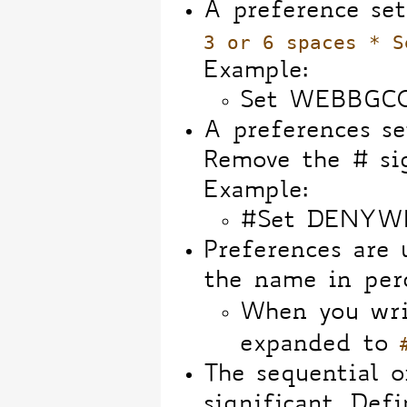
A preference set
3 or 6 spaces * S
Example:
Set WEBBGC
A preferences se
Remove the # sig
Example:
#Set DENYW
Preferences are
the name in perc
When you wri
expanded to
The sequential o
significant. Def