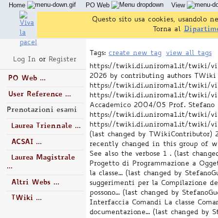
Home
PO Web
View
Questo sito usa cookies, usandolo ne
Torna al
Dipartim
Tags:
create new tag
view all tags
Log In
or
Register
https://twiki.di.uniroma1.it/twiki
2026 by contributing authors
TWiki 
PO Web ...
https://twiki.di.uniroma1.it/twiki
User Reference ...
https://twiki.di.uniroma1.it/twik
Accademico 2004/05 Prof. Stefano Gu
Prenotazioni esami
https://twiki.di.uniroma1.it/twiki
https://twiki.di.uniroma1.it/twik
Laurea Triennale ...
(last changed by TWikiContributor)
ACSAI ...
recently changed in this group of we
See also the verbose 1 . (last chang
Laurea Magistrale
Progetto di Programmazione a Oggetti
...
la classe... (last changed by StefanoG
Altri Webs ...
suggerimenti per la Compilazione dei
possono... (last changed by StefanoGu
TWiki ...
Interfaccia Comandi La classe Coman
documentazione... (last changed by S