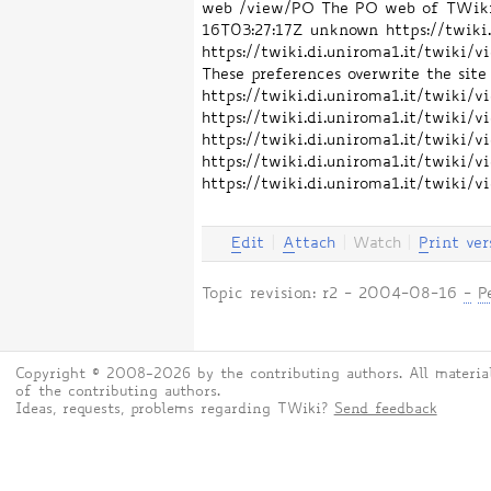
web /view/PO The PO web of TWiki. 
16T03:27:17Z
unknown
https://twik
https://twiki.di.uniroma1.it/twiki
These preferences overwrite the site 
https://twiki.di.uniroma1.it/twiki
https://twiki.di.uniroma1.it/twiki
https://twiki.di.uniroma1.it/twik
https://twiki.di.uniroma1.it/twik
https://twiki.di.uniroma1.it/twiki
E
dit
|
A
ttach
|
Watch
|
P
rint ver
Topic revision: r2 - 2004-08-16
-
P
Copyright © 2008-2026 by the contributing authors. All material
of the contributing authors.
Ideas, requests, problems regarding TWiki?
Send feedback