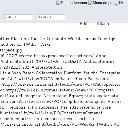
Account
E
dit
A
ttach
tion Platform for the Corporate World.
en-us
Copyright
 authors of TWiki
TWiki
es/pace.jpg
06 2007 vedete http://progaogg.blogspot.com/ Anno
 AndreaSterbini)
2007-01-26T20:32:21Z
AndreaSterbini
-23T21:20:23Z
AndreaSterbini
is a Web Based Collaboration Platform for the Enterprise.
niroma1.it/twiki/view/PO/WebChangesGroup
Pages most
n
https://twiki.di.uniroma1.it/twiki/view/PO/WebTopicList
or
https://twiki.di.uniroma1.it/twiki/view/PO/Progetto
ecifica del progetto Attenzione! Egrave; stata aggiornata
.di.uniroma1.it/twiki/view/PO/CompilazioneSorgenti
Alcuni
DK versione 1.4 o successiva. Per altri sistemi le cose
.di.uniroma1.it/twiki/view/PO/InterfacciaComandi
se che memorizza un comando (si veda anche la
://twiki.di.uniroma1.it/twiki/view/PO/WebRss
TWiki`s PO