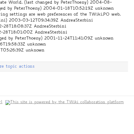
te World. (last changed by PeterThoeny)
2004-08-
ged by PeterThoeny)
2004-01-18T10:52:19Z
unknown
ing settings are web preferences of the TWiki.PO web.
ini)
2003-03-12T09:34:39Z
AndreaSterbini
-28T18:08:37Z
AndreaSterbini
-28T18:01:00Z
AndreaSterbini
nged by PeterThoeny)
2001-11-24T11:41:09Z
unknown
6T19:58:33Z
unknown
T05:26:39Z
unknown
re topic actions