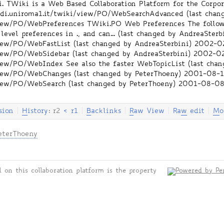
TWiki is a Web Based Collaboration Platform for the Corpora
i.di.uniroma1.it/twiki/view/PO/WebSearchAdvanced
(last chan
/view/PO/WebPreferences
TWiki.PO Web Preferences The follow
level preferences in ., and can... (last changed by AndreaSterb
/view/PO/WebFastList
(last changed by AndreaSterbini)
2002-02
/view/PO/WebSidebar
(last changed by AndreaSterbini)
2002-02
i/view/PO/WebIndex
See also the faster WebTopicList (last cha
i/view/PO/WebChanges
(last changed by PeterThoeny)
2001-08-1
/view/PO/WebSearch
(last changed by PeterThoeny)
2001-08-08
sion
|
H
istory
: r2
<
r1
|
B
acklinks
|
R
aw View
|
Ra
w
edit
|
M
o
eterThoeny
 on this collaboration platform is the property