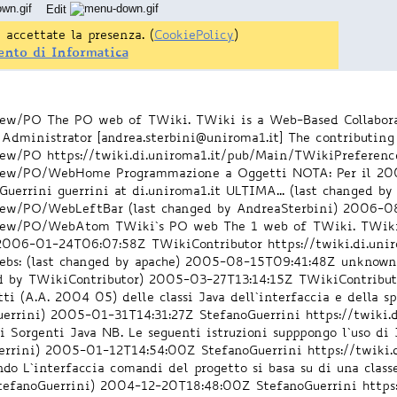
Edit
 accettate la presenza. (
CookiePolicy
)
ento di Informatica
/view/PO
The PO web of TWiki. TWiki is a Web-Based Collabora
Administrator [andrea.sterbini@uniroma1.it]
The contributing
/view/PO
https://twiki.di.uniroma1.it/pub/Main/TWikiPreferenc
i/view/PO/WebHome
Programmazione a Oggetti NOTA: Per il 20
errini guerrini at di.uniroma1.it ULTIMA... (last changed by
/view/PO/WebLeftBar
(last changed by AndreaSterbini)
2006-08
i/view/PO/WebAtom
TWiki`s PO web The 1 web of TWiki. TWiki 
2006-01-24T06:07:58Z
TWikiContributor
https://twiki.di.u
bs: (last changed by apache)
2005-08-15T09:41:48Z
unknow
ed by TWikiContributor)
2005-03-27T13:14:15Z
TWikiContribut
 (A.A. 2004 05) delle classi Java dell`interfaccia e della sp
uerrini)
2005-01-31T14:31:27Z
StefanoGuerrini
https://twiki
 Sorgenti Java NB. Le seguenti istruzioni supppongo l`uso di J
errini)
2005-01-12T14:54:00Z
StefanoGuerrini
https://twiki
do L`interfaccia comandi del progetto si basa su di una clas
tefanoGuerrini)
2004-12-20T18:48:00Z
StefanoGuerrini
https