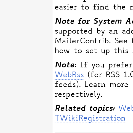
easier to find the 
Note for System Ad
supported by an ad
MailerContrib. See
how to set up this 
Note:
If you prefer
WebRss
(for RSS 1.
feeds). Learn more
respectively.
Related topics:
Web
TWikiRegistration