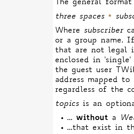
The general format 
*
three spaces
subs
Where
subscriber
ca
or a group name. 
that are not legal 
enclosed in 'single'
the guest user TWi
address mapped to i
regardless of the c
topics
is an optiona
without
...
a
We
...that exist in t