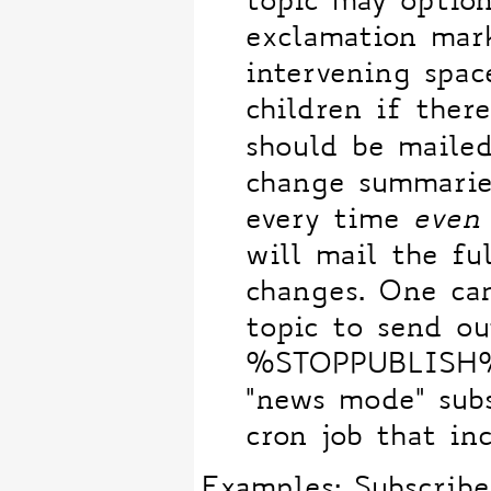
topic may optio
exclamation mar
intervening spac
children if there
should be maile
change summaries
every time
even
will mail the fu
changes. One can
topic to send 
%STOPPUBLISH% 
"news mode" subs
cron job that in
Examples: Subscribe