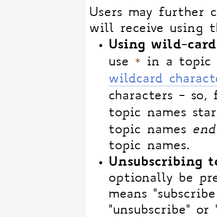
Users may further c
will receive using t
Using wild-card
*
use
in a topic 
wildcard charact
characters - so,
topic names sta
topic names
end
topic names.
Unsubscribing t
optionally be pre
means "subscribe 
"unsubscribe" or