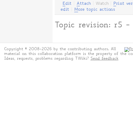
E
dit
|
A
ttach
|
Watch
|
P
rint ver
edit
|
M
ore topic actions
Topic revision: r5
Copyright © 2008-2026 by the contributing authors. All
material on this collaboration platform is the property of the co
Ideas, requests, problems regarding TWiki?
Send feedback