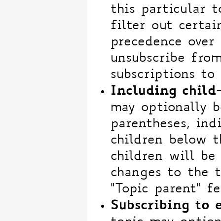
this particular t
filter out certain
precedence over t
unsubscribe from
subscriptions to 
Including child
may optionally b
parentheses, ind
children below t
children will be
changes to the t
"Topic parent" fe
Subscribing to 