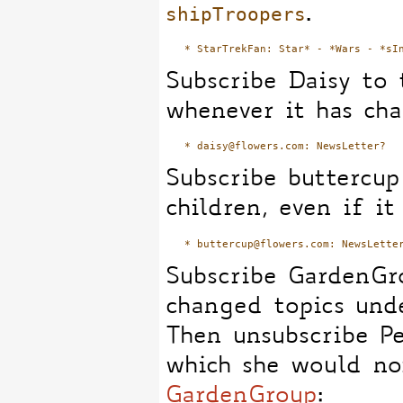
shipTroopers
.
Subscribe Daisy to 
whenever it has ch
Subscribe buttercu
children, even if it
Subscribe GardenGro
changed topics und
Then unsubscribe P
which she would no
GardenGroup
: