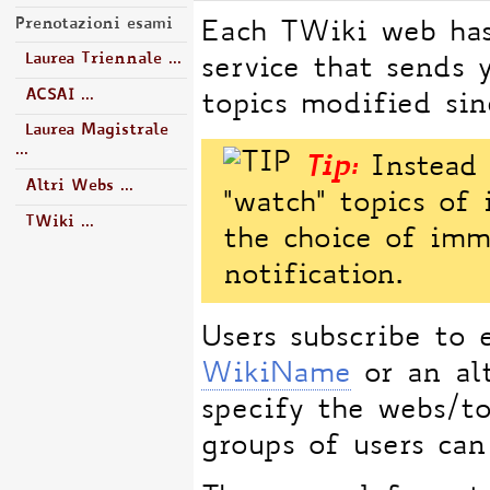
Prenotazioni esami
Each TWiki web has
Laurea Triennale ...
service that sends 
ACSAI ...
topics modified sinc
Laurea Magistrale
...
Tip:
Instead o
Altri Webs ...
"watch" topics of 
TWiki ...
the choice of imm
notification.
Users subscribe to 
WikiName
or an alt
specify the webs/to
groups of users can