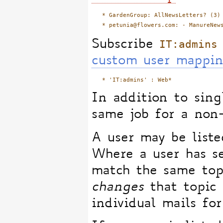
   * GardenGroup: AllNewsLetters? (3)

IT:admins
Subscribe
custom user mappi
In addition to singl
same job for a non
A user may be list
Where a user has se
match the same topi
changes
that topic
individual mails for