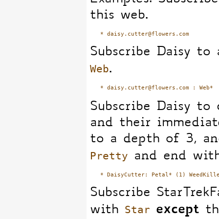
this web.
Subscribe Daisy to 
Web
.
Subscribe Daisy to
and their immediat
to a depth of 3, an
Pretty
and end wi
Subscribe StarTrekF
Star
except
with
th