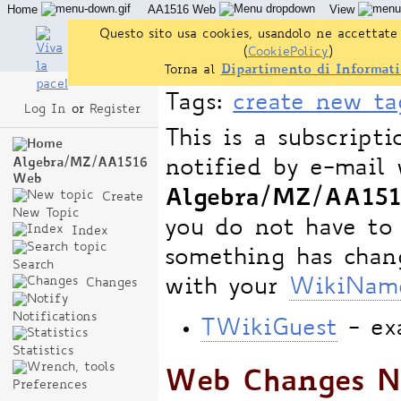
Home
AA1516 Web
View
Questo sito usa cookies, usandolo ne accettate 
(
CookiePolicy
)
Torna al
Dipartimento di Informati
Tags:
create new ta
Log In
or
Register
This is a subscript
notified by e-mail 
Algebra/MZ/AA1516
Web
Algebra/MZ/AA15
Create
New Topic
you do not have to
Index
something has chang
Search
with your
WikiNam
Changes
Notifications
TWikiGuest
- ex
Statistics
Web Changes No
Preferences