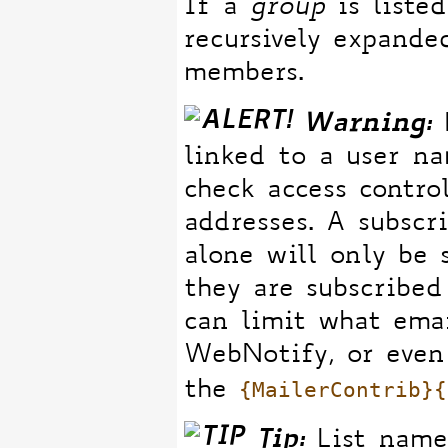
If a
group
is listed
recursively expande
members.
Warning:
B
linked to a user n
check access contro
addresses. A subscr
alone will only be 
they are subscribed
can limit what ema
WebNotify, or even 
{MailerContrib}{
the
Tip:
List names