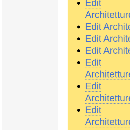
Edit
Architett
Edit Archi
Edit Archi
Edit Archi
Edit
Architett
Edit
Architett
Edit
Architett