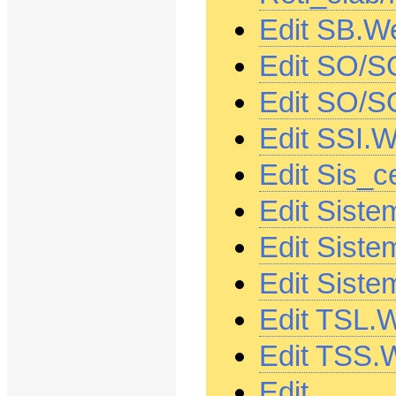
Edit SB.W
Edit SO/S
Edit SO/S
Edit SSI.
Edit Sis_c
Edit Siste
Edit Siste
Edit Siste
Edit TSL.
Edit TSS.
Edit