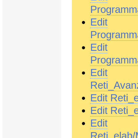
Programma
Edit
Programm
Edit
Programma
Edit
Reti_Avan
Edit Reti_
Edit Reti
Edit
Reti_elab