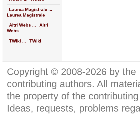
Laurea Magistrale ...
Laurea Magistrale
Altri Webs ...
Altri
Webs
TWiki ...
TWiki
Copyright © 2008-2026 by the
contributing authors. All materi
the property of the contributing
Ideas, requests, problems reg