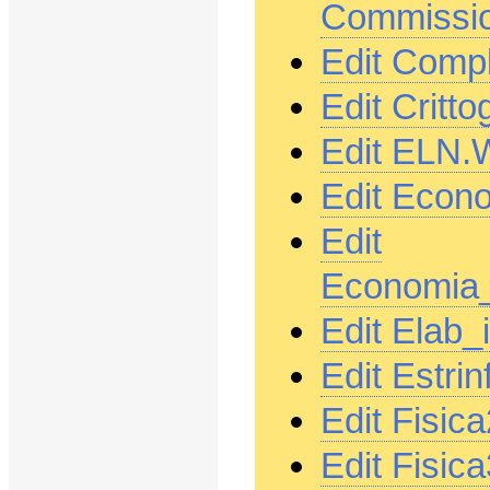
Commissio
Edit Comp
Edit Critt
Edit ELN.
Edit Econ
Edit
Economia_
Edit Elab
Edit Estri
Edit Fisic
Edit Fisic