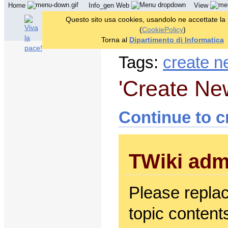
Home
Info_gen Web
View
Questo sito usa cookies, usandolo ne accettate la
(
CookiePolicy
)
Torna al
Dipartimento di Informatica
Tags:
create n
'Create Ne
Continue to c
TWiki adm
Please repla
topic contents