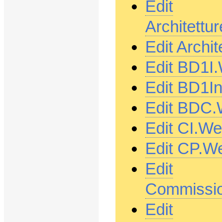
Edit
Architett
Edit Archi
Edit BD1I
Edit BD1I
Edit BDC.
Edit CI.W
Edit CP.W
Edit
Commissio
Edit