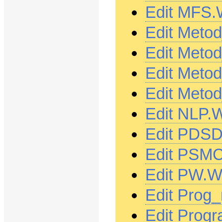
Edit MFS.
Edit Meto
Edit Meto
Edit Meto
Edit Meto
Edit NLP.
Edit PDSD
Edit PSMC
Edit PW.W
Edit Prog
Edit Prog