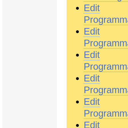
Edit
Programma
Edit
Programm
Edit
Programm
Edit
Programma
Edit
Programma
Edit