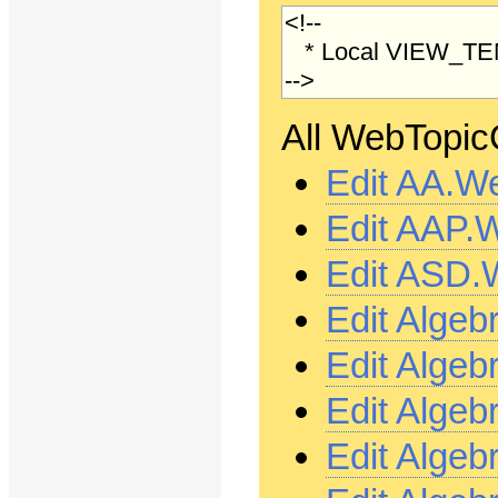
All WebTopicC
Edit AA.W
Edit AAP.
Edit ASD.
Edit Alge
Edit Alge
Edit Alge
Edit Alge