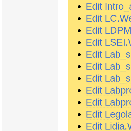
Edit Intro
Edit LC.W
Edit LDPM
Edit LSEI
Edit Lab_s
Edit Lab_
Edit Lab_
Edit Labp
Edit Labp
Edit Lego
Edit Lidia