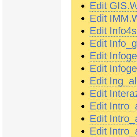
Edit GIS.
Edit IMM.
Edit Info4
Edit Info
Edit Infog
Edit Info
Edit Ing_
Edit Inter
Edit Intro
Edit Intro
Edit Intro