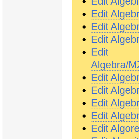
Edit Alge
Edit Alge
Edit Alge
Edit Alge
Edit
Algebra/M
Edit Alge
Edit Alge
Edit Alge
Edit Algeb
Edit Algor