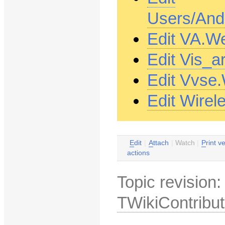
Users/And
Edit VA.W
Edit Vis_a
Edit Vvse
Edit Wire
E
dit
|
A
ttach
|
Watch
|
P
rint v
actions
Topic revision
TWikiContribut