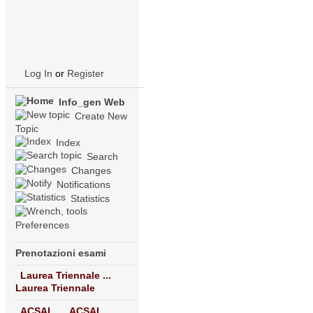
Log In
or
Register
Info_gen Web
Create New
Topic
Index
Search
Changes
Notifications
Statistics
Preferences
Prenotazioni esami
Laurea Triennale ...
Laurea Triennale
ACSAI ...
ACSAI