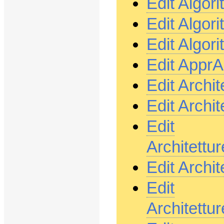
Edit Algor
Edit Algor
Edit Algor
Edit Appr
Edit Archi
Edit Archi
Edit
Architett
Edit Archi
Edit
Architett