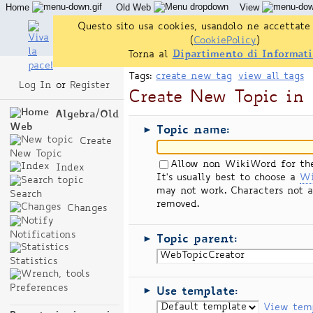
Home
Old Web
View
Questo sito usa cookies, usandolo ne accettate 
(
CookiePolicy
)
Torna al
Dipartimento di Informati
Tags:
create new tag
view all tags
Log In
or
Register
Create New Topic in
Algebra/Old
Web
Topic name:
►
Create
New Topic
Allow non WikiWord for th
Index
It's usually best to choose a
Wi
may not work. Characters not a
Search
removed.
Changes
Notifications
Topic parent:
►
Statistics
Preferences
Use template:
►
View tem