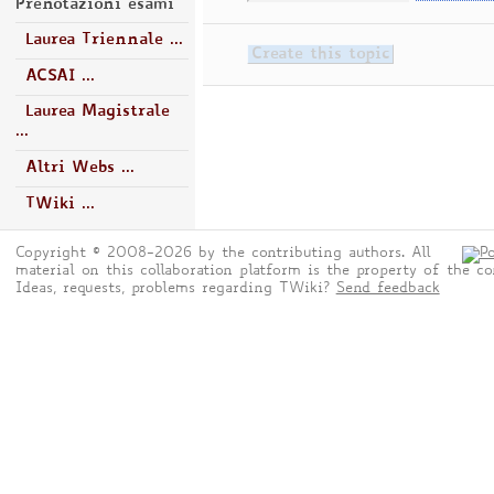
Prenotazioni esami
Laurea Triennale ...
ACSAI ...
Laurea Magistrale
...
Altri Webs ...
TWiki ...
Copyright © 2008-2026 by the contributing authors. All
material on this collaboration platform is the property of the co
Ideas, requests, problems regarding TWiki?
Send feedback