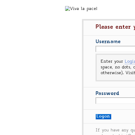
Please enter
Username
Enter your
Log
space, no dots, 
otherwise). Vis
Password
If you have any qu